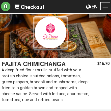
0
EN
Checkout
To
na
FAJITA CHIMICHANGA
16.70
$
A deep fried flour tortilla stuffed with your
protein choice. sautéed onions, tomatoes,
green peppers, broccoli and mushrooms, deep-
fried to a golden brown and topped with
cheese sauce. Served with lettuce, sour cream,
tomatoes, rice and refried beans.