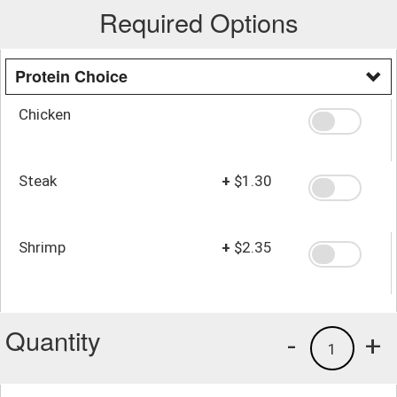
Required Options
Protein Choice
Chicken
Steak
+
$1.30
Shrimp
+
$2.35
Quantity
-
+
1