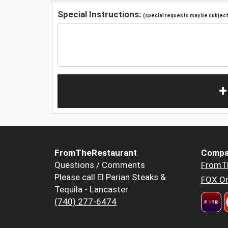
Special Instructions:
(special requests may be subject 
+
FromTheRestaurant
Compa
Questions / Comments
FromT
Please call El Parian Steaks &
FOX Or
Tequila - Lancaster
(740) 277-6474