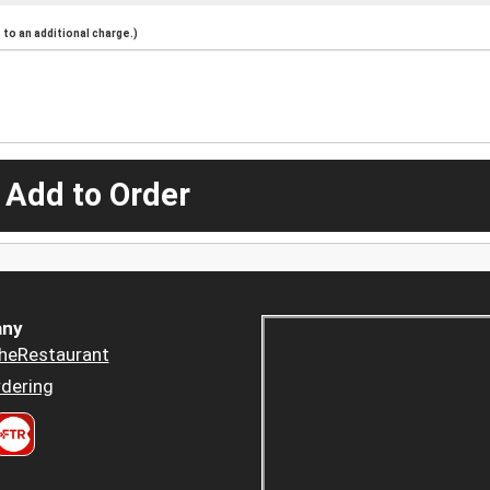
to an additional charge.)
 Add to Order
ny
heRestaurant
dering