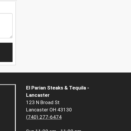
El Parian Steaks & Tequila -
Lancaster
123 N Broad St
Lancaster OH 43130
(740) 277-6474