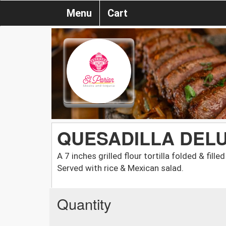
Menu
Cart
QUESADILLA DEL
A 7 inches grilled flour tortilla folded & fi
Served with rice & Mexican salad.
Quantity