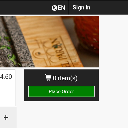
Sign in
EN
4.60
0 item(s)
Place Order
+