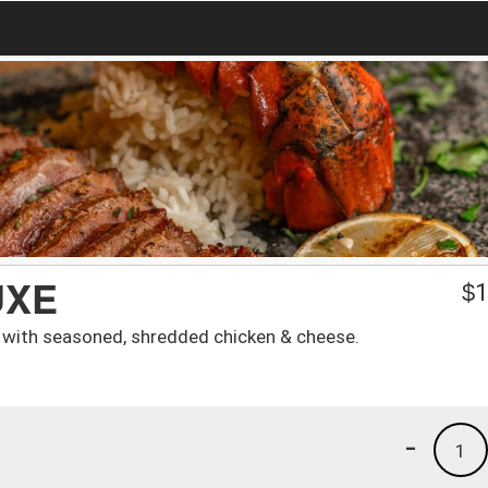
UXE
$
1
lled with seasoned, shredded chicken & cheese.
-
1