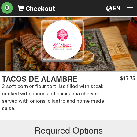
0
EN
Checkout
To
na
TACOS DE ALAMBRE
17.75
$
3 soft corn or flour tortillas filled with steak
cooked with bacon and chihuahua cheese,
served with onions, cilantro and home made
salsa.
Required Options