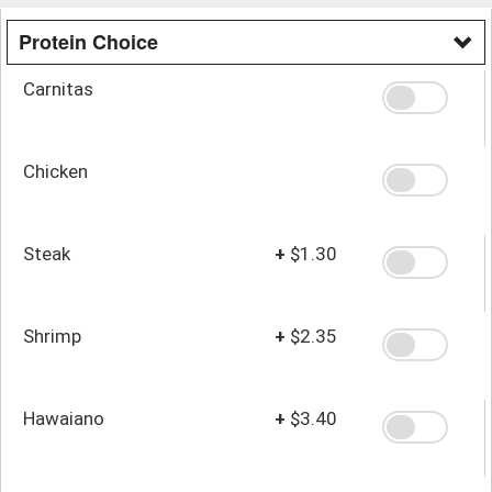
Protein Choice
Carnitas
Chicken
Steak
+
$1.30
Shrimp
+
$2.35
Hawaiano
+
$3.40