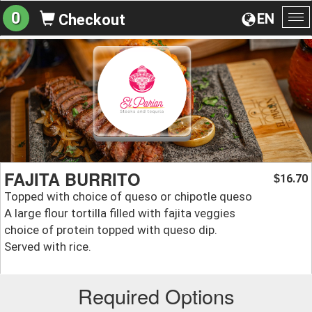
0
EN
Checkout
To
na
FAJITA BURRITO
16.70
$
Topped with choice of queso or chipotle queso
A large flour tortilla filled with fajita veggies
choice of protein topped with queso dip.
Served with rice.
Required Options