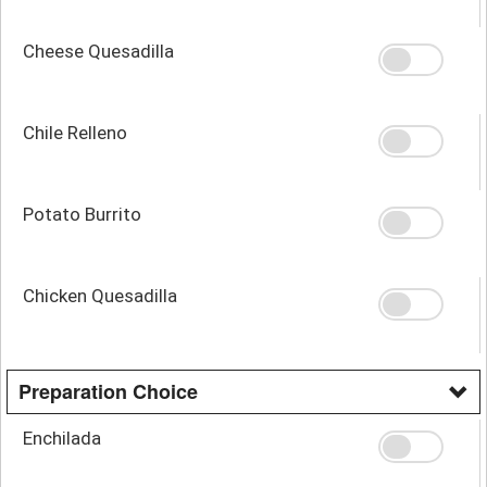
Cheese Quesadilla
Chile Relleno
Potato Burrito
Chicken Quesadilla
Preparation Choice
Enchilada