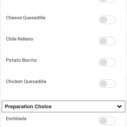
Cheese Quesadilla
Chile Relleno
Potato Burrito
Chicken Quesadilla
Preparation Choice
Enchilada