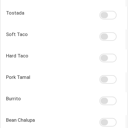
Tostada
Soft Taco
Hard Taco
Pork Tamal
Burrito
Bean Chalupa