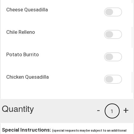
Cheese Quesadilla
Chile Relleno
Potato Burrito
Chicken Quesadilla
Quantity
-
+
1
Special Instructions:
(special requests may be subject to an additional