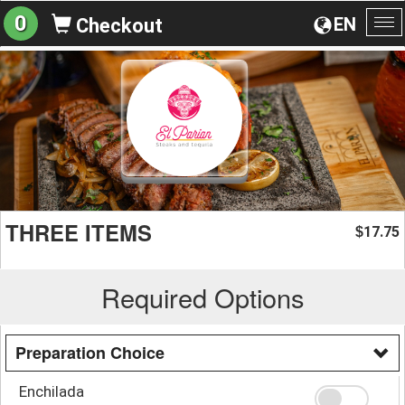
0
EN
Checkout
To
na
THREE ITEMS
17.75
$
Required Options
Preparation Choice
Enchilada