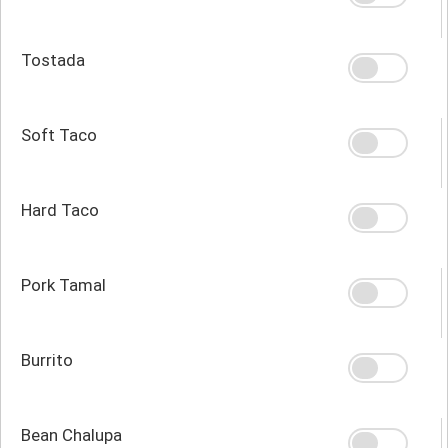
Tostada
Soft Taco
Hard Taco
Pork Tamal
Burrito
Bean Chalupa