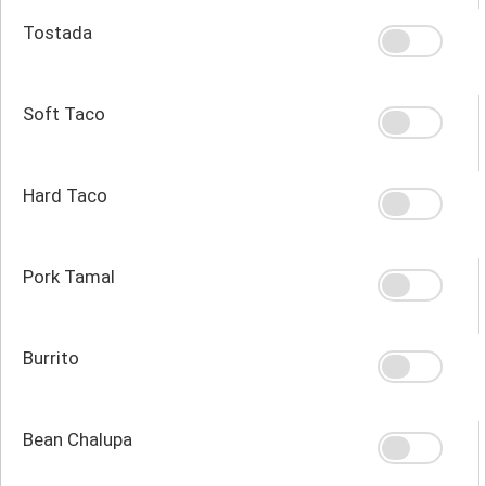
Tostada
Soft Taco
Hard Taco
Pork Tamal
Burrito
Bean Chalupa