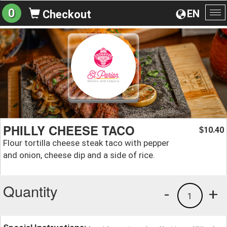
0
EN
Checkout
To
na
PHILLY CHEESE TACO
10.40
$
Flour tortilla cheese steak taco with pepper
and onion, cheese dip and a side of rice.
Quantity
-
+
1