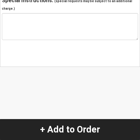
Special Instructions:
(special requests may be subject to an additional
charge.)
+ Add to Order