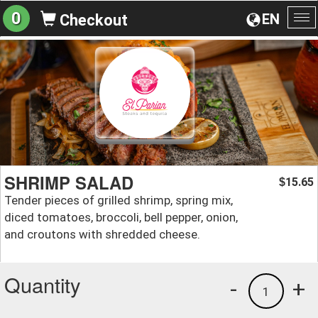
0
EN
Checkout
To
na
SHRIMP SALAD
15.65
$
Tender pieces of grilled shrimp, spring mix,
diced tomatoes, broccoli, bell pepper, onion,
and croutons with shredded cheese.
Quantity
-
+
1