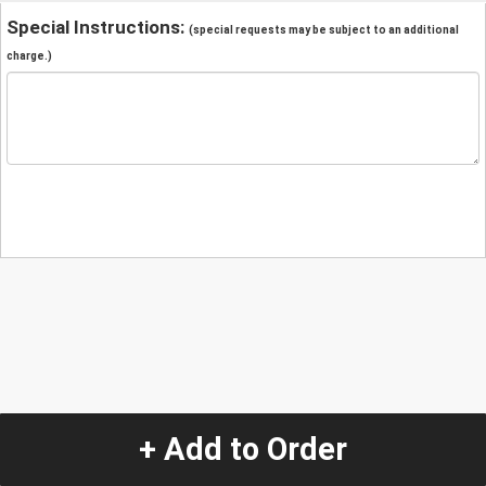
Special Instructions:
(special requests may be subject to an additional
charge.)
+ Add to Order