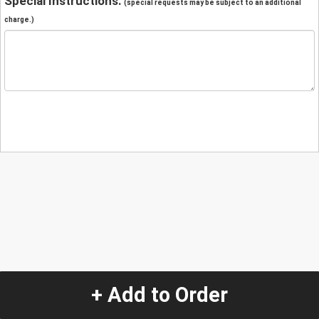
Special Instructions:
(special requests may be subject to an additional
charge.)
+ Add to Order