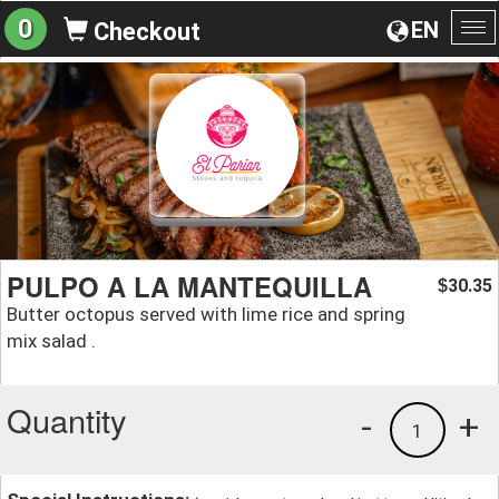
0
EN
Checkout
To
na
PULPO A LA MANTEQUILLA
30.35
$
Butter octopus served with lime rice and spring
mix salad .
Quantity
-
+
1