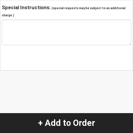
Special Instructions:
(special requests may be subject to an additional
charge.)
+ Add to Order