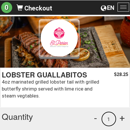
0
EN
Checkout
To
na
LOBSTER GUALLABITOS
28.25
$
4oz marinated grilled lobster tail with grilled
butterfly shrimp served with lime rice and
steam vegtables.
Quantity
-
+
1